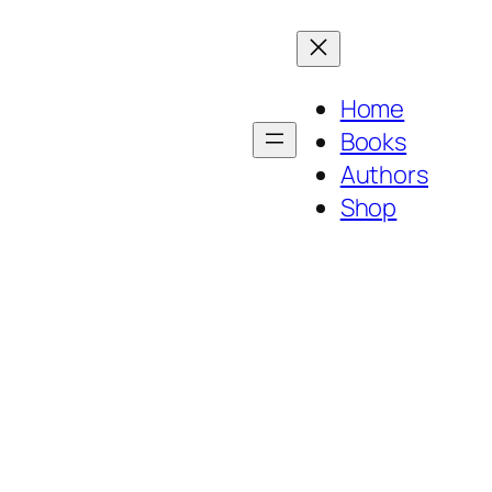
Home
Books
Authors
Shop