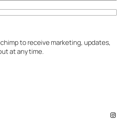
ilchimp to receive marketing, updates,
out at any time.
Instagr