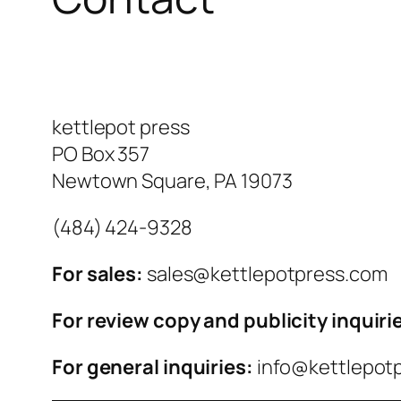
kettlepot press
PO Box 357
Newtown Square, PA 19073
‪(484) 424-9328‬
For sales:
sales@kettlepotpress.com
For review copy and publicity inquiri
For general inquiries:
info@kettlepot