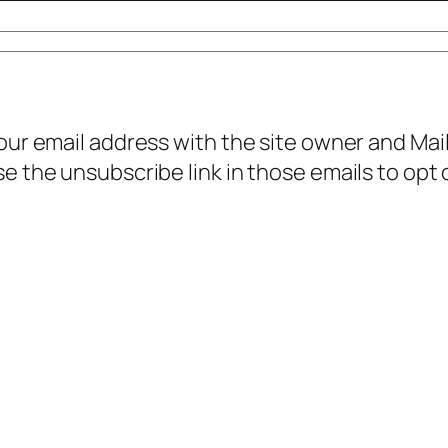
your email address with the site owner and Ma
e the unsubscribe link in those emails to opt 