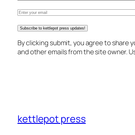
Subscribe to kettlepot press updates!
By clicking submit, you agree to share 
and other emails from the site owner. Us
kettlepot press