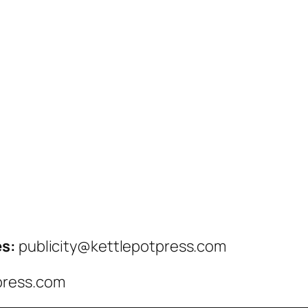
es:
publicity@kettlepotpress.com
press.com