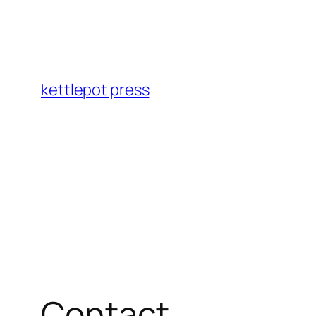
Skip
to
content
kettlepot press
Contact